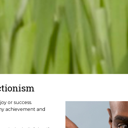
ctionism
joy or success.
thy achievement and