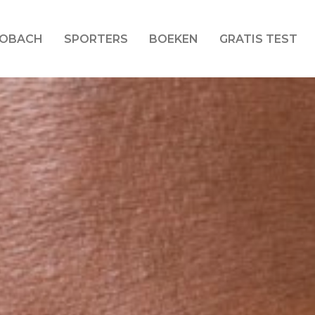
LOBACH
SPORTERS
BOEKEN
GRATIS TEST