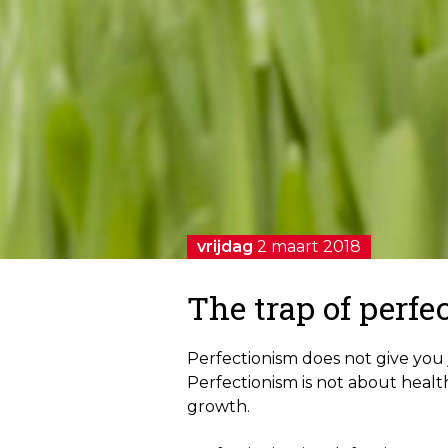
vrijdag
2 maart 2018
The trap of perfe
Perfectionism does not give you 
Perfectionism is not about heal
growth.