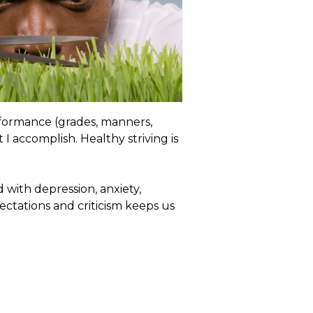
rformance (grades, manners,
I accomplish. Healthy striving is
d with depression, anxiety,
ectations and criticism keeps us
ructive simply because it doesn’t
 goal. It is more a perception than
d there is no way you can
 addictive because when we
nt or blame we often believe