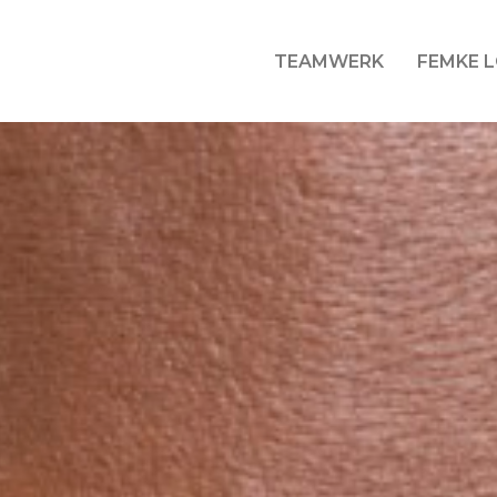
TEAMWERK
FEMKE 