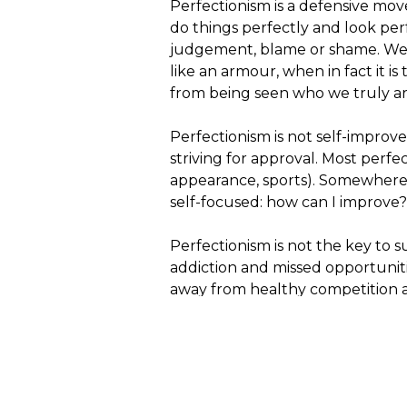
Perfectionism is a defensive move. 
do things perfectly and look per
judgement, blame or shame. We t
like an armour, when in fact it is
from being seen who we truly ar
Perfectionism is not self-improv
striving for approval. Most perf
appearance, sports). Somewhere a
self-focused: how can I improve?
Perfectionism is not the key to su
addiction and missed opportuniti
away from healthy competition 