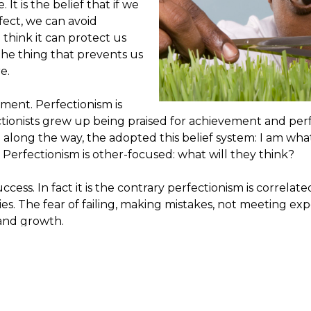
It is the belief that if we
fect, we can avoid
hink it can protect us
 the thing that prevents us
e.
ement. Perfectionism is
ectionists grew up being praised for achievement and pe
long the way, the adopted this belief system: I am what 
 Perfectionism is other-focused: what will they think?
ccess. In fact it is the contrary perfectionism is correlate
es. The fear of failing, making mistakes, not meeting exp
and growth.
Perfectionism is self-dest
exist. It is an unreachable
an internal motivation. An
control perception. It is
experience shame, judgme